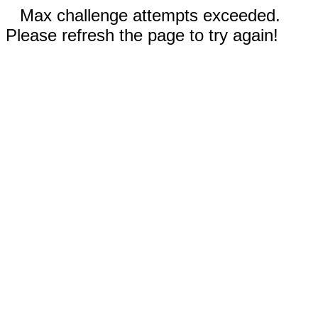
Max challenge attempts exceeded.
Please refresh the page to try again!