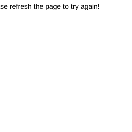
e refresh the page to try again!