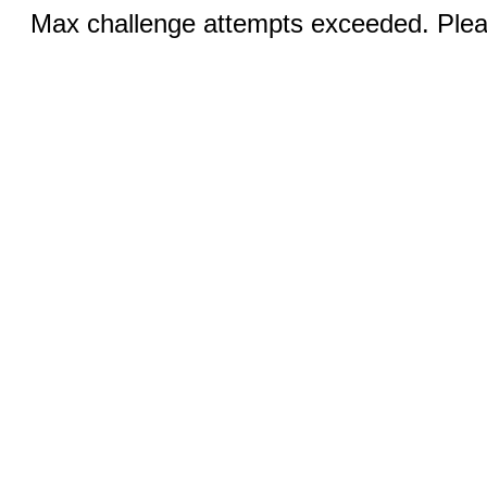
Max challenge attempts exceeded. Pleas