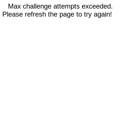
Max challenge attempts exceeded.
Please refresh the page to try again!