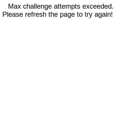
Max challenge attempts exceeded.
Please refresh the page to try again!