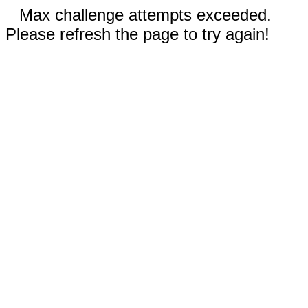
Max challenge attempts exceeded.
Please refresh the page to try again!