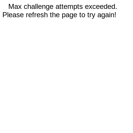
Max challenge attempts exceeded.
Please refresh the page to try again!