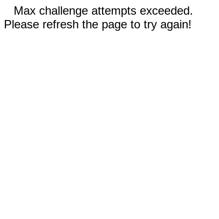
Max challenge attempts exceeded.
Please refresh the page to try again!