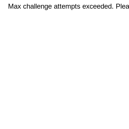
Max challenge attempts exceeded. Pleas