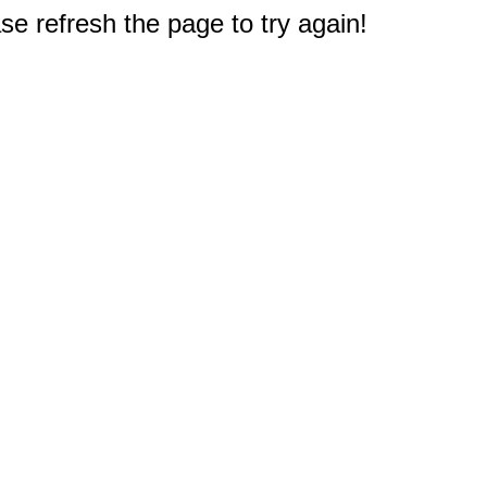
e refresh the page to try again!