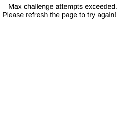
Max challenge attempts exceeded.
Please refresh the page to try again!