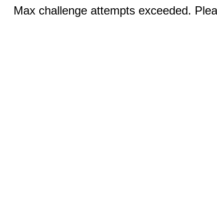
Max challenge attempts exceeded. Pleas