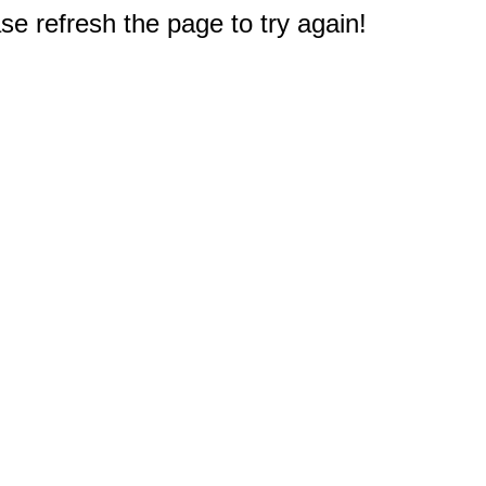
e refresh the page to try again!