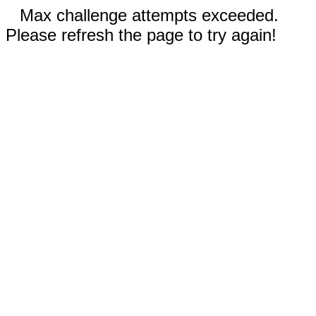
Max challenge attempts exceeded.
Please refresh the page to try again!