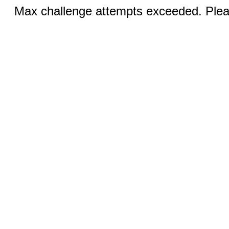
Max challenge attempts exceeded. Pleas