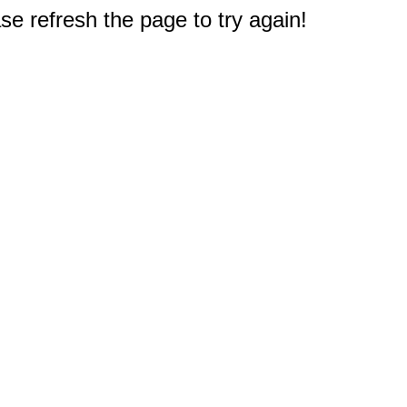
e refresh the page to try again!