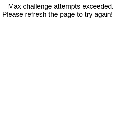
Max challenge attempts exceeded.
Please refresh the page to try again!