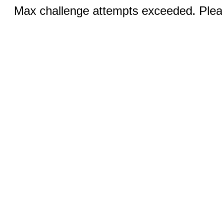
Max challenge attempts exceeded. Pleas