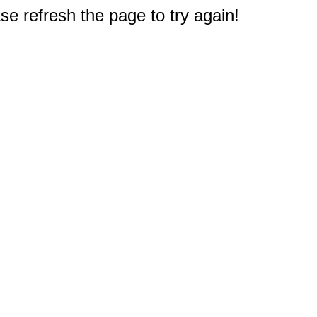
e refresh the page to try again!