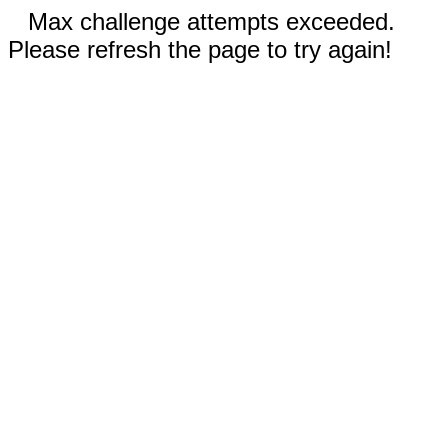
Max challenge attempts exceeded.
Please refresh the page to try again!