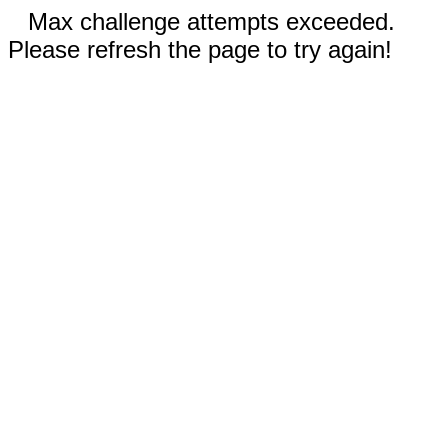
Max challenge attempts exceeded.
Please refresh the page to try again!