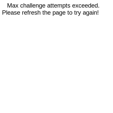
Max challenge attempts exceeded.
Please refresh the page to try again!