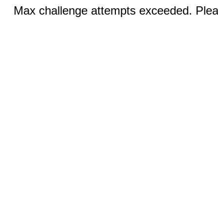
Max challenge attempts exceeded. Pleas