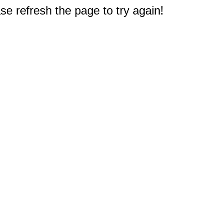
e refresh the page to try again!