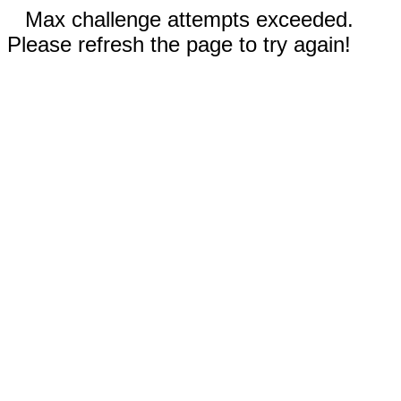
Max challenge attempts exceeded.
Please refresh the page to try again!