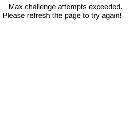
Max challenge attempts exceeded.
Please refresh the page to try again!