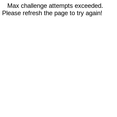
Max challenge attempts exceeded.
Please refresh the page to try again!