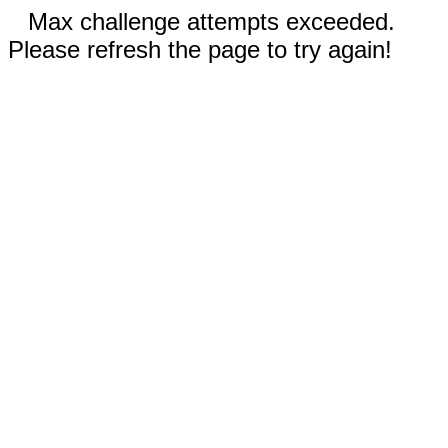
Max challenge attempts exceeded.
Please refresh the page to try again!