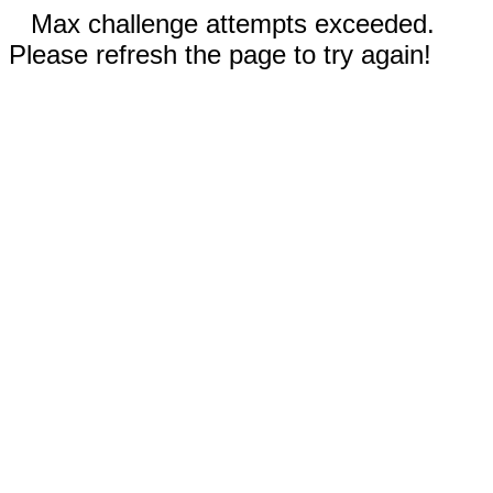
Max challenge attempts exceeded.
Please refresh the page to try again!