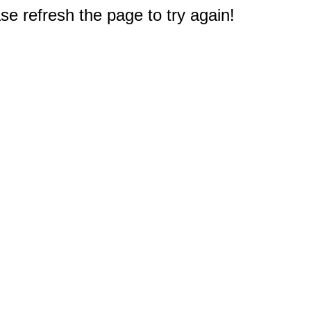
e refresh the page to try again!