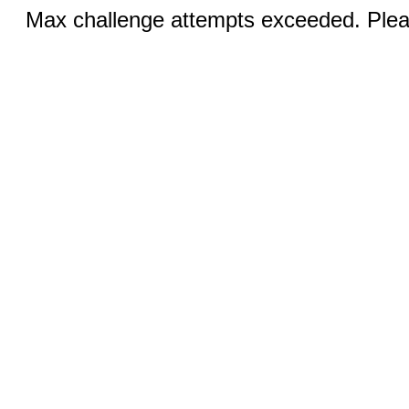
Max challenge attempts exceeded. Pleas