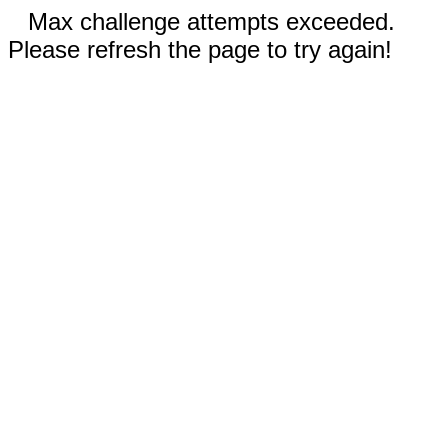
Max challenge attempts exceeded.
Please refresh the page to try again!