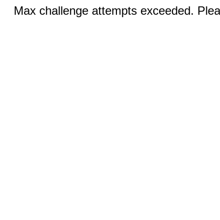
Max challenge attempts exceeded. Pleas