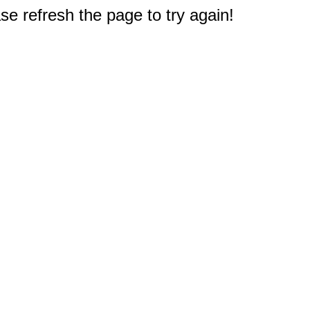
e refresh the page to try again!