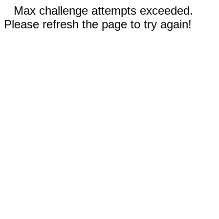
Max challenge attempts exceeded.
Please refresh the page to try again!