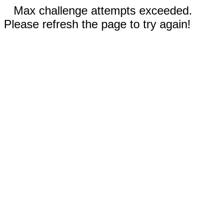
Max challenge attempts exceeded.
Please refresh the page to try again!