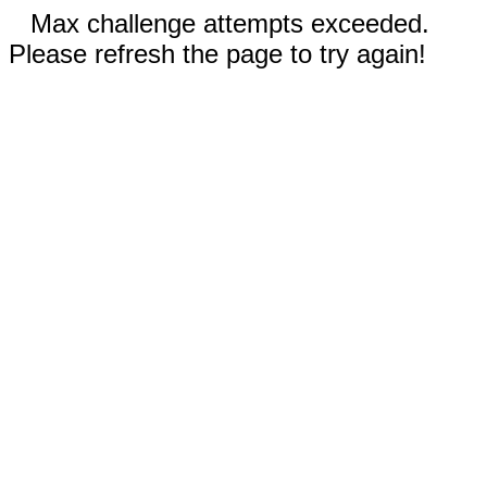
Max challenge attempts exceeded.
Please refresh the page to try again!