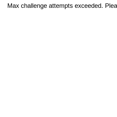
Max challenge attempts exceeded. Pleas