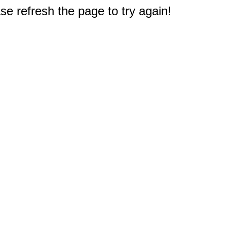
e refresh the page to try again!