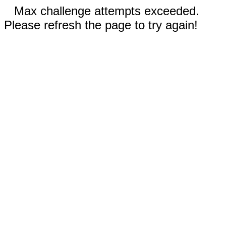
Max challenge attempts exceeded.
Please refresh the page to try again!