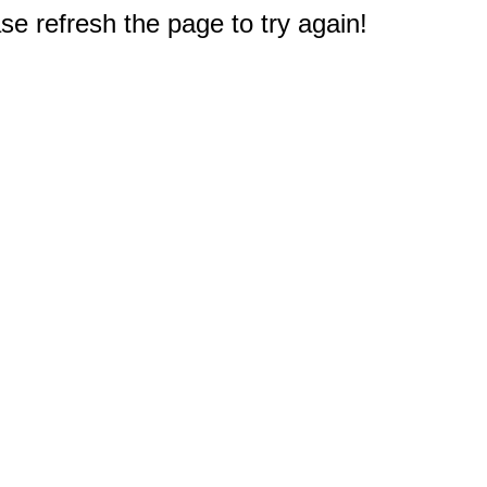
e refresh the page to try again!