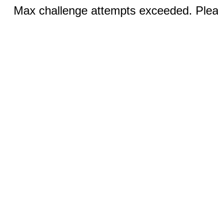
Max challenge attempts exceeded. Pleas