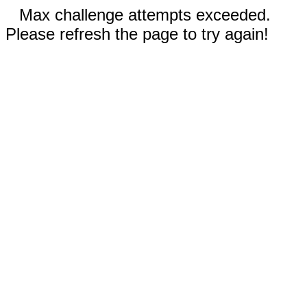
Max challenge attempts exceeded.
Please refresh the page to try again!