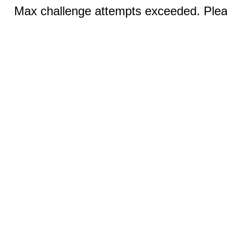
Max challenge attempts exceeded. Pleas