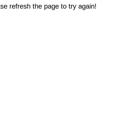
e refresh the page to try again!