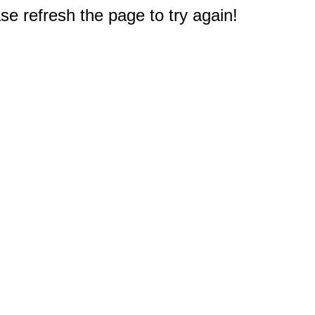
e refresh the page to try again!