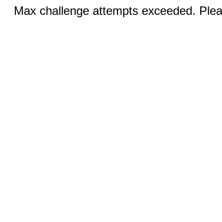
Max challenge attempts exceeded. Pleas