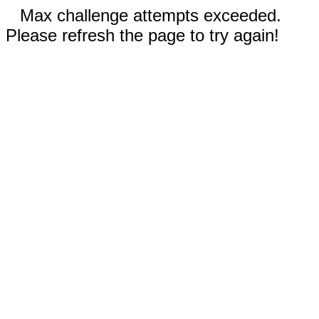
Max challenge attempts exceeded.
Please refresh the page to try again!