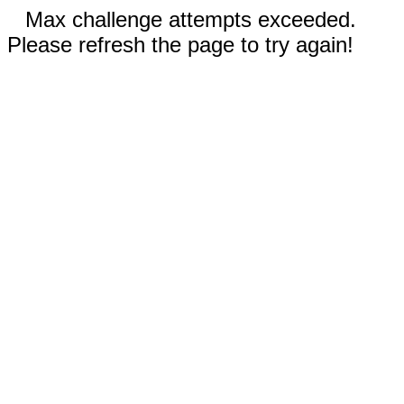
Max challenge attempts exceeded.
Please refresh the page to try again!