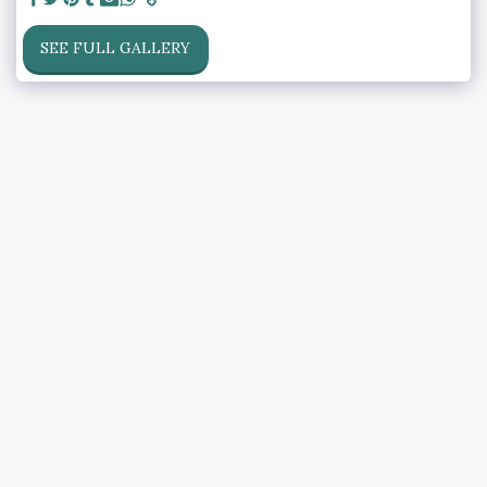
SEE FULL GALLERY