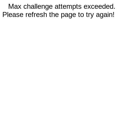
Max challenge attempts exceeded.
Please refresh the page to try again!