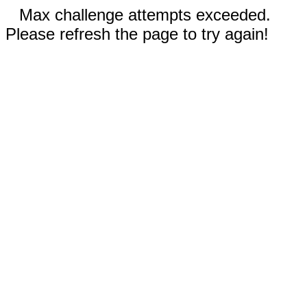
Max challenge attempts exceeded.
Please refresh the page to try again!