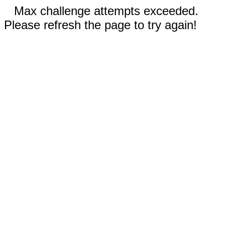
Max challenge attempts exceeded.
Please refresh the page to try again!