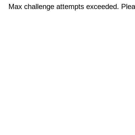
Max challenge attempts exceeded. Pleas