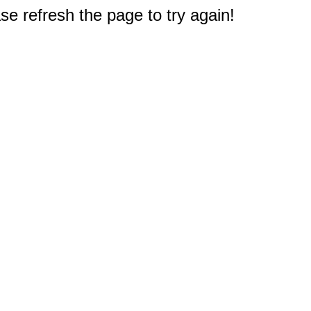
e refresh the page to try again!