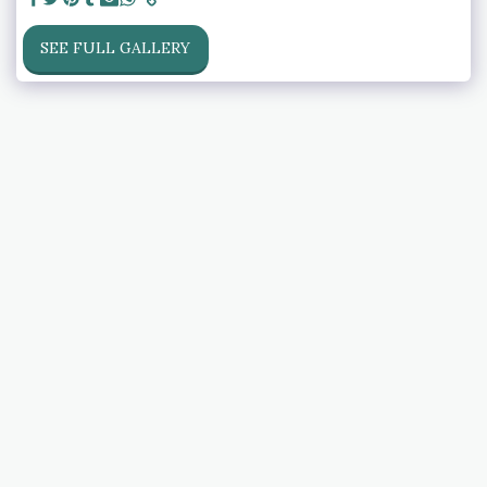
SEE FULL GALLERY