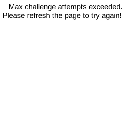
Max challenge attempts exceeded.
Please refresh the page to try again!