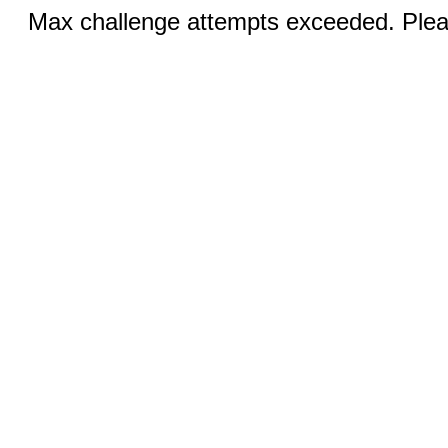
Max challenge attempts exceeded. Pleas