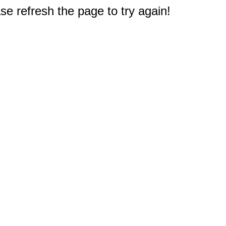
e refresh the page to try again!