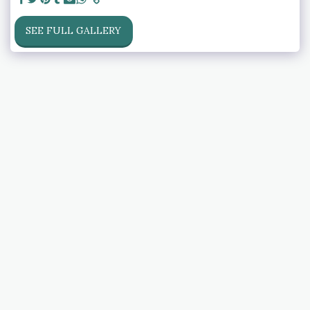
SEE FULL GALLERY