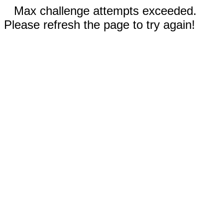
Max challenge attempts exceeded.
Please refresh the page to try again!