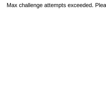
Max challenge attempts exceeded. Pleas