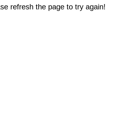
e refresh the page to try again!