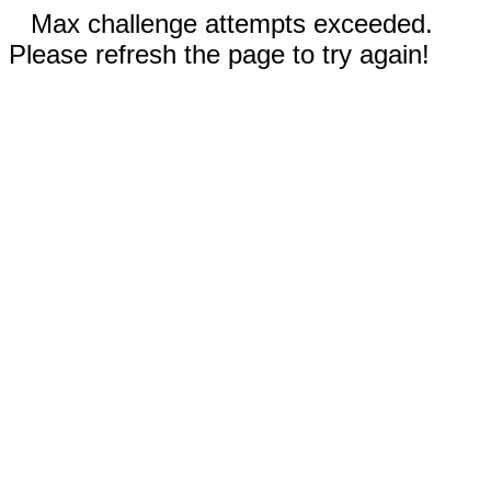
Max challenge attempts exceeded.
Please refresh the page to try again!