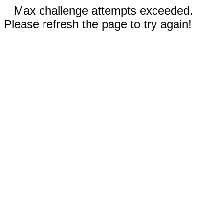
Max challenge attempts exceeded.
Please refresh the page to try again!